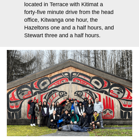
located in Terrace with Kitimat a
forty‐five minute drive from the head
office, Kitwanga one hour, the
Hazeltons one and a half hours, and
Stewart three and a half hours.