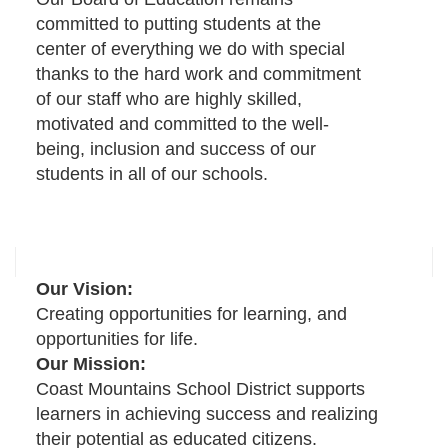
committed to putting students at the
center of everything we do with special
thanks to the hard work and commitment
of our staff who are highly skilled,
motivated and committed to the well-
being, inclusion and success of our
students in all of our schools.
Our Vision:
Creating opportunities for learning, and
opportunities for life.
Our Mission:
Coast Mountains School District supports
learners in achieving success and realizing
their potential as educated citizens.