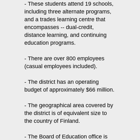
- These students attend 19 schools,
including three alternate programs,
and a trades learning centre that
encompasses -- dual-credit,
distance learning, and continuing
education programs.
- There are over 800 employees
(casual employees included).
- The district has an operating
budget of approximately $66 million.
- The geographical area covered by
the district is of equivalent size to
the country of Finland.
- The Board of Education office is