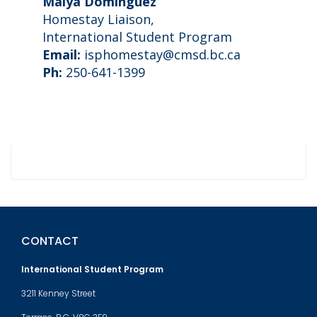
Maiya Dominguez
Homestay Liaison,
International Student Program
Email:
isphomestay@cmsd.bc.ca
Ph:
250-641-1399
CONTACT
International Student Program
3211 Kenney Street