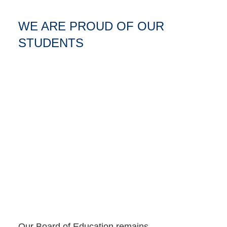
WE ARE PROUD OF OUR
STUDENTS
Our Board of Education remains