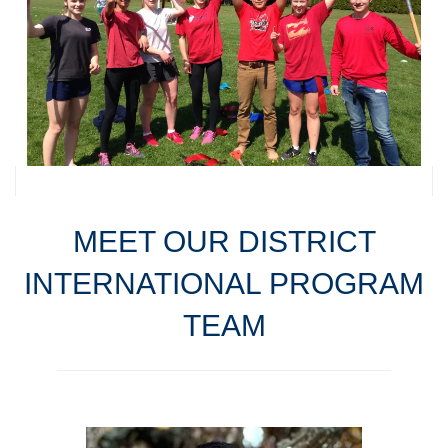
MEET OUR DISTRICT
INTERNATIONAL PROGRAM
TEAM