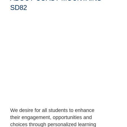
SD82
We desire for all students to enhance
their engagement, opportunities and
choices through personalized learning