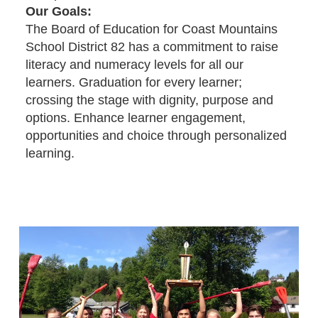
Our Goals:
The Board of Education for Coast Mountains
School District 82 has a commitment to raise
literacy and numeracy levels for all our
learners. Graduation for every learner;
crossing the stage with dignity, purpose and
options. Enhance learner engagement,
opportunities and choice through personalized
learning.