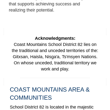
that supports achieving success and
realizing their potential.
Acknowledgments:
Coast Mountains School District 82 lies on
the traditional and unceded territories of the:
Gitxsan, Haisla, Nisga'a, Ts'msyen Nations.
On whose unceded, traditional territory we
work and play.
COAST MOUNTAINS AREA &
COMMUNITIES
School District 82 is located in the majestic