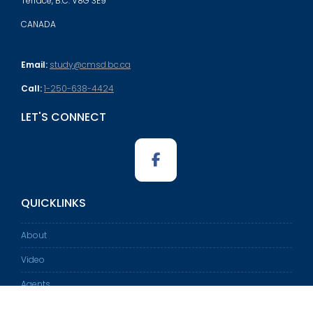
Terrace, B.C. V8G 3E9
CANADA
Email:
study@cmsd.bc.ca
Call:
1-250-638-4424
LET'S CONNECT
QUICKLINKS
About
Video
Agents
International Student Program