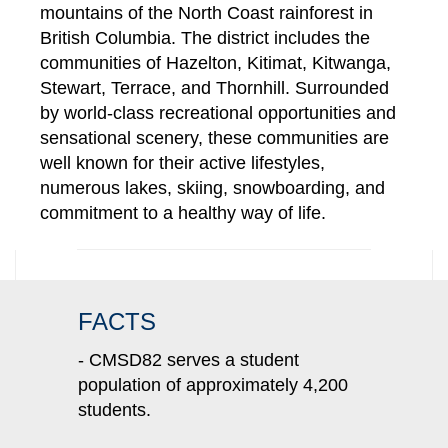
mountains of the North Coast rainforest in
British Columbia. The district includes the
communities of Hazelton, Kitimat, Kitwanga,
Stewart, Terrace, and Thornhill. Surrounded
by world-class recreational opportunities and
sensational scenery, these communities are
well known for their active lifestyles,
numerous lakes, skiing, snowboarding, and
commitment to a healthy way of life.
FACTS
- CMSD82 serves a student
population of approximately 4,200
students.