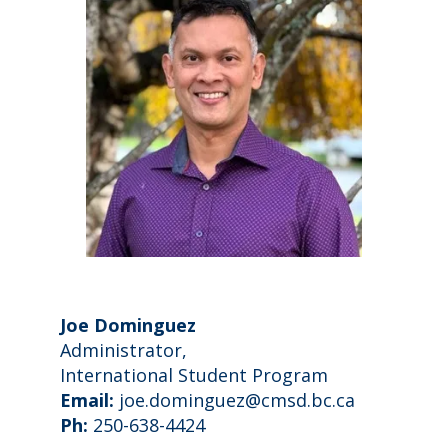
Joe Dominguez
Administrator,
International Student Program
Email:
joe.dominguez@cmsd.bc.ca
Ph:
250-638-4424