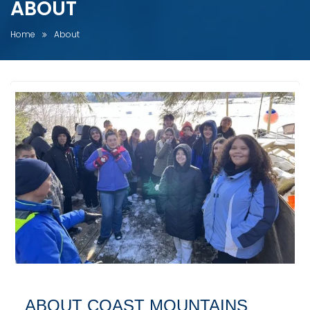
ABOUT
Home
About
ABOUT COAST MOUNTAINS